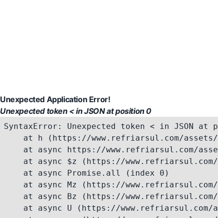
Unexpected Application Error!
Unexpected token < in JSON at position 0
SyntaxError: Unexpected token < in JSON at p
    at h (https://www.refriarsul.com/assets/
    at async https://www.refriarsul.com/asse
    at async $z (https://www.refriarsul.com/
    at async Promise.all (index 0)

    at async Mz (https://www.refriarsul.com/
    at async Bz (https://www.refriarsul.com/
    at async U (https://www.refriarsul.com/a