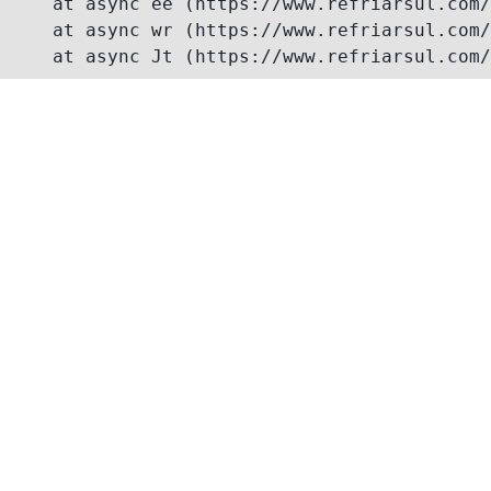
    at async ee (https://www.refriarsul.com/
    at async wr (https://www.refriarsul.com/
    at async Jt (https://www.refriarsul.com/