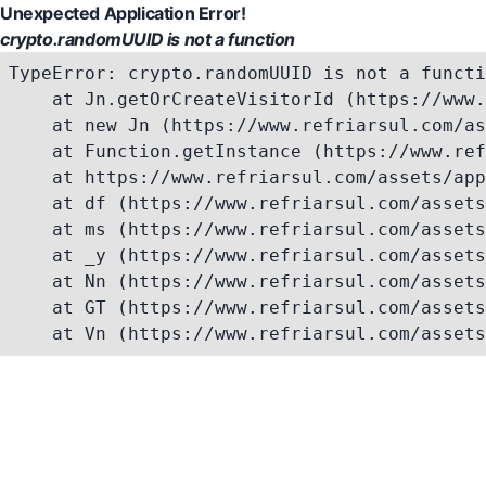
Unexpected Application Error!
crypto.randomUUID is not a function
TypeError: crypto.randomUUID is not a functi
    at Jn.getOrCreateVisitorId (https://www.
    at new Jn (https://www.refriarsul.com/as
    at Function.getInstance (https://www.ref
    at https://www.refriarsul.com/assets/app
    at df (https://www.refriarsul.com/assets
    at ms (https://www.refriarsul.com/assets
    at _y (https://www.refriarsul.com/assets
    at Nn (https://www.refriarsul.com/assets
    at GT (https://www.refriarsul.com/assets
    at Vn (https://www.refriarsul.com/assets