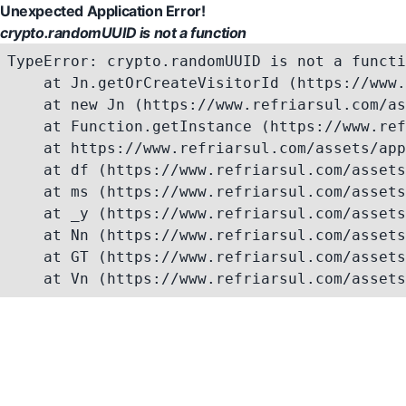
Unexpected Application Error!
crypto.randomUUID is not a function
TypeError: crypto.randomUUID is not a functi
    at Jn.getOrCreateVisitorId (https://www.
    at new Jn (https://www.refriarsul.com/as
    at Function.getInstance (https://www.ref
    at https://www.refriarsul.com/assets/app
    at df (https://www.refriarsul.com/assets
    at ms (https://www.refriarsul.com/assets
    at _y (https://www.refriarsul.com/assets
    at Nn (https://www.refriarsul.com/assets
    at GT (https://www.refriarsul.com/assets
    at Vn (https://www.refriarsul.com/assets