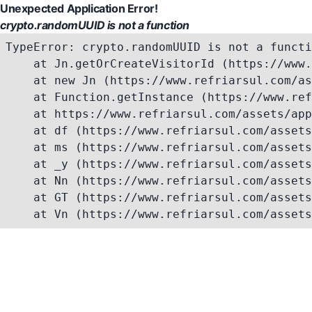
Unexpected Application Error!
crypto.randomUUID is not a function
TypeError: crypto.randomUUID is not a functi
    at Jn.getOrCreateVisitorId (https://www.
    at new Jn (https://www.refriarsul.com/as
    at Function.getInstance (https://www.ref
    at https://www.refriarsul.com/assets/app
    at df (https://www.refriarsul.com/assets
    at ms (https://www.refriarsul.com/assets
    at _y (https://www.refriarsul.com/assets
    at Nn (https://www.refriarsul.com/assets
    at GT (https://www.refriarsul.com/assets
    at Vn (https://www.refriarsul.com/assets