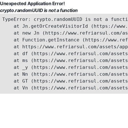
Unexpected Application Error!
crypto.randomUUID is not a function
TypeError: crypto.randomUUID is not a functi
    at Jn.getOrCreateVisitorId (https://www.
    at new Jn (https://www.refriarsul.com/as
    at Function.getInstance (https://www.ref
    at https://www.refriarsul.com/assets/app
    at df (https://www.refriarsul.com/assets
    at ms (https://www.refriarsul.com/assets
    at _y (https://www.refriarsul.com/assets
    at Nn (https://www.refriarsul.com/assets
    at GT (https://www.refriarsul.com/assets
    at Vn (https://www.refriarsul.com/assets