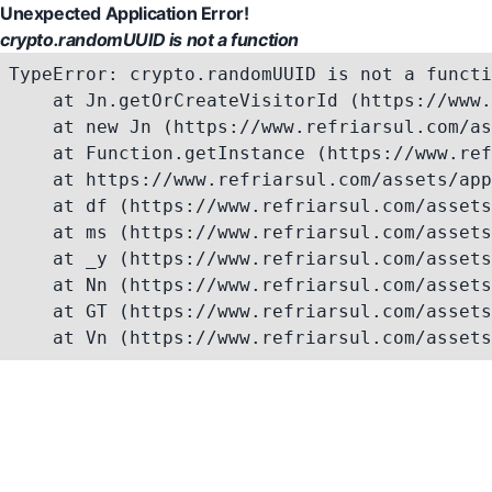
Unexpected Application Error!
crypto.randomUUID is not a function
TypeError: crypto.randomUUID is not a functi
    at Jn.getOrCreateVisitorId (https://www.
    at new Jn (https://www.refriarsul.com/as
    at Function.getInstance (https://www.ref
    at https://www.refriarsul.com/assets/app
    at df (https://www.refriarsul.com/assets
    at ms (https://www.refriarsul.com/assets
    at _y (https://www.refriarsul.com/assets
    at Nn (https://www.refriarsul.com/assets
    at GT (https://www.refriarsul.com/assets
    at Vn (https://www.refriarsul.com/assets